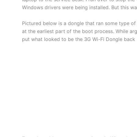
Windows drivers were being installed. But this 
Pictured below is a dongle that ran some type of
at the earliest part of the boot process. While ar
put what looked to be the 3G Wi-Fi Dongle back in