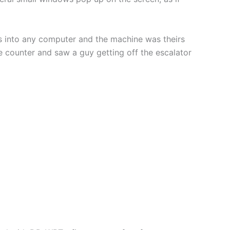
is into any computer and the machine was theirs
the counter and saw a guy getting off the escalator