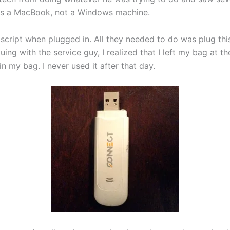
was a MacBook, not a Windows machine.
 script when plugged in. All they needed to do was plug th
guing with the service guy, I realized that I left my bag at 
 my bag. I never used it after that day.