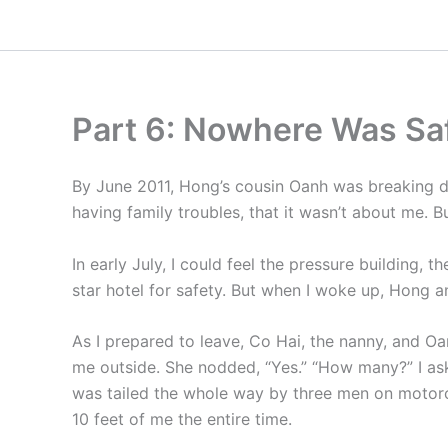
Skip
to
content
Part 6: Nowhere Was Sa
By June 2011, Hong’s cousin Oanh was breaking d
having family troubles, that it wasn’t about me. 
In early July, I could feel the pressure building,
star hotel for safety. But when I woke up, Hong 
As I prepared to leave, Co Hai, the nanny, and Oa
me outside. She nodded, “Yes.” “How many?” I aske
was tailed the whole way by three men on motorcyc
10 feet of me the entire time.