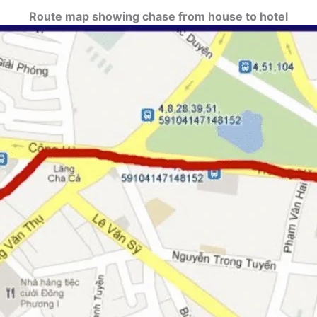
Route map showing chase from house to hotel