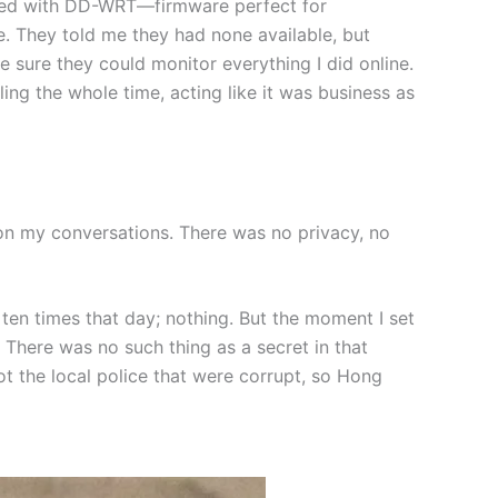
aded with DD-WRT—firmware perfect for
e. They told me they had none available, but
e sure they could monitor everything I did online.
ing the whole time, acting like it was business as
n my conversations. There was no privacy, no
 ten times that day; nothing. But the moment I set
 There was no such thing as a secret in that
t the local police that were corrupt, so Hong