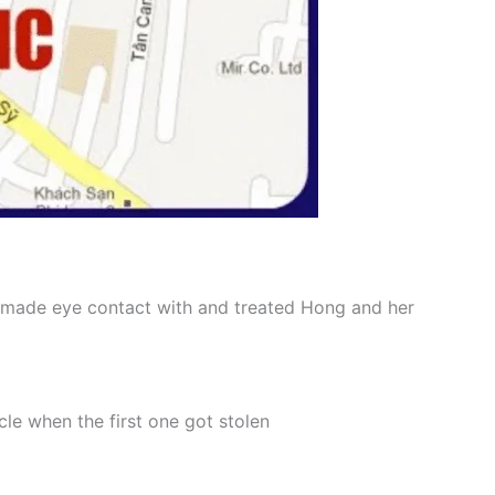
 I made eye contact with and treated Hong and her
le when the first one got stolen