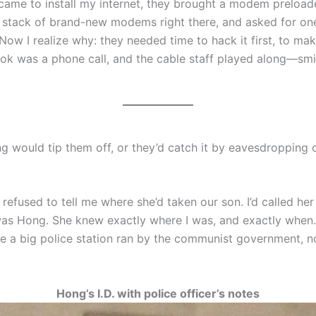
 came to install my internet, they brought a modem prelo
 a stack of brand-new modems right there, and asked for on
ow I realize why: they needed time to hack it first, to mak
took was a phone call, and the cable staff played along—smil
ould tip them off, or they’d catch it by eavesdropping o
refused to tell me where she’d taken our son. I’d called her
 was Hong. She knew exactly where I was, and exactly when.
be a big police station ran by the communist government, no
Hong’s I.D. with police officer’s notes