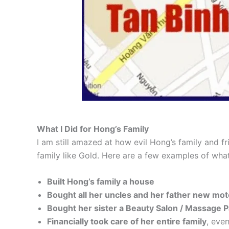
What I Did for Hong’s Family
I am still amazed at how evil Hong’s family and 
family like Gold. Here are a few examples of what
Built Hong’s family a house
Bought all her uncles and her father new mo
Bought her sister a Beauty Salon / Massage P
Financially took care of her entire family
, even