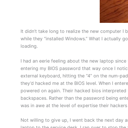
It didn’t take long to realize the new computer 
while they “installed Windows.” What I actually 
loading.
I had an eerie feeling about the new laptop since
entering my BIOS password that way once I notic
external keyboard, hitting the “4” on the num-pad
they’d hacked me at the BIOS level. When I ente
powered on again. Their hacked bios interpreted 
backspaces. Rather than the password being ente
was in awe at the level of expertise their hackers
Not willing to give up, I went back the next day 
laptop to the service desk. I ran over to stop t