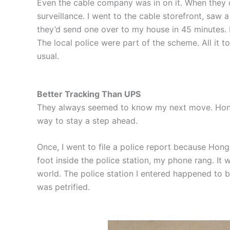
Even the cable company was in on it. When they
surveillance. I went to the cable storefront, saw
they’d send one over to my house in 45 minutes. N
The local police were part of the scheme. All it 
usual.
Better Tracking Than UPS
They always seemed to know my next move. Hong w
way to stay a step ahead.
Once, I went to file a police report because Hong 
foot inside the police station, my phone rang. It
world. The police station I entered happened to 
was petrified.