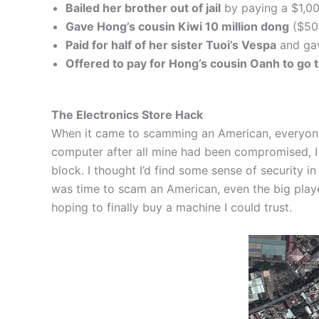
Bailed her brother out of jail
by paying a $1,00
Gave Hong’s cousin Kiwi 10 million dong
($50
Paid for half of her sister Tuoi’s Vespa
and gav
Offered to pay for Hong’s cousin Oanh to go 
The Electronics Store Hack
When it came to scamming an American, everyone se
computer after all mine had been compromised, I h
block. I thought I’d find some sense of security i
was time to scam an American, even the big player
hoping to finally buy a machine I could trust.