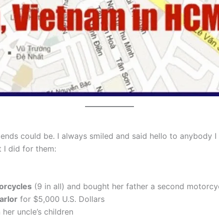
friends could be. I always smiled and said hello to anybody
 I did for them:
torcycles
(9 in all) and bought her father a second motorcyc
arlor
for $5,000 U.S. Dollars
 her uncle’s children