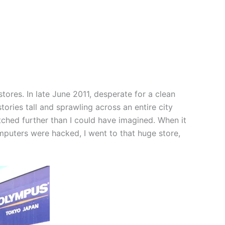
ores. In late June 2011, desperate for a clean
ories tall and sprawling across an entire city
etched further than I could have imagined. When it
omputers were hacked, I went to that huge store,