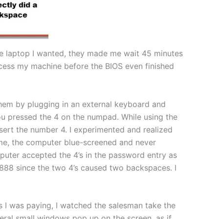
the laptop I wanted, they made me wait 45 minutes
ccess my machine before the BIOS even finished
 them by plugging in an external keyboard and
u pressed the 4 on the numpad. While using the
nsert the number 4. I experimented and realized
ime, the computer blue-screened and never
puter accepted the 4’s in the password entry as
8888 since the two 4’s caused two backspaces. I
As I was paying, I watched the salesman take the
eral small windows pop up on the screen, as if