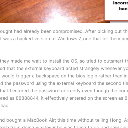
I bought had already been compromised. After picking out 
got was a hacked version of Windows 7, one that let them a
 they made me wait to install the OS, so tried to outsmart
ed that the external keyboard acted strangely whenever yo
 would trigger a backspace on the bios login rather than i
red the password using the external keyboard the second t
that I entered the password correctly even though the com
red as 88888844, it effectively entered on the screen as 
 had.
and bought a MacBook Air; this time without telling Hong. 
he tech from doing whatever he was trying to do and saw sev