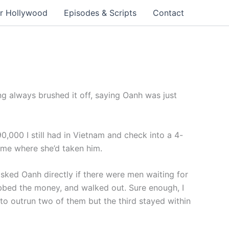
r Hollywood
Episodes & Scripts
Contact
 always brushed it off, saying Oanh was just
90,000 I still had in Vietnam and check into a 4-
 me where she’d taken him.
asked Oanh directly if there were men waiting for
rabbed the money, and walked out. Sure enough, I
to outrun two of them but the third stayed within