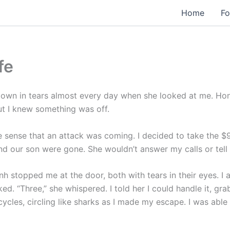
Home
Fo
fe
own in tears almost every day when she looked at me. Hong
But I knew something was off.
 the sense that an attack was coming. I decided to take the $
and our son were gone. She wouldn’t answer my calls or tell
nh stopped me at the door, both with tears in their eyes. I 
d. “Three,” she whispered. I told her I could handle it, g
les, circling like sharks as I made my escape. I was able 