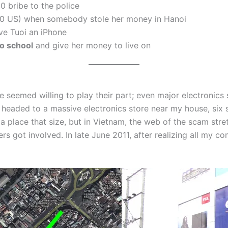
0 bribe to the police
0 US) when somebody stole her money in Hanoi
e Tuoi an iPhone
to school
and give her money to live on
emed willing to play their part; even major electronics st
eaded to a massive electronics store near my house, six st
n a place that size, but in Vietnam, the web of the scam str
s got involved. In late June 2011, after realizing all my c